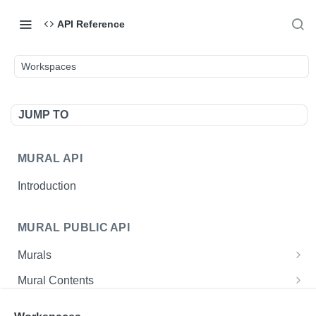
API Reference
Workspaces
JUMP TO
MURAL API
Introduction
MURAL PUBLIC API
Murals
Create a mural
POST
Mural Contents
Get single mural
Create an asset URL
POST
GET
Users