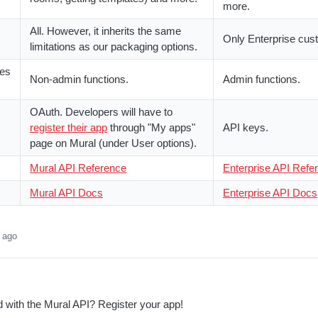
more.
All. However, it inherits the same
Only Enterprise cus
limitations as our packaging options.
res
Non-admin functions.
Admin functions.
OAuth. Developers will have to
register their app
through "My apps"
API keys.
page on Mural (under User options).
Mural API Reference
Enterprise API Refe
Mural API Docs
Enterprise API Docs
 ago
d with the Mural API? Register your app!