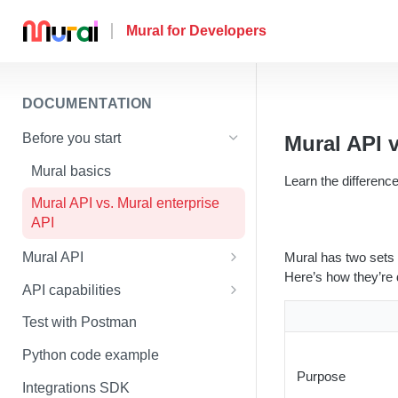
DOCUMENTATION
Before you start
Mural API v
Mural basics
Learn the differenc
Mural API vs. Mural enterprise
API
Mural has two sets 
Mural API
Here’s how they’re d
Authentication
API capabilities
Scopes
How to upload an image to a
Test with Postman
mural
Versioning
Python code example
How to upload a file to a mural
Purpose
Rate limiting
Integrations SDK