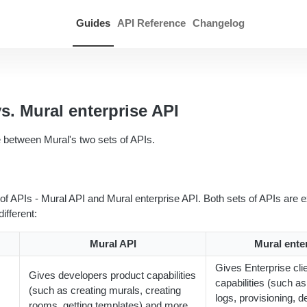
Guides
API Reference
Changelog
s. Mural enterprise API
e between Mural's two sets of APIs.
of APIs - Mural API and Mural enterprise API. Both sets of APIs are ex
ifferent:
Mural API
Mural ente
Gives Enterprise cli
Gives developers product capabilities
capabilities (such a
(such as creating murals, creating
logs, provisioning, d
rooms, getting templates) and more.