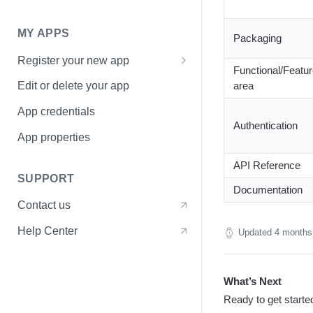
Pagination
MY APPS
Errors
Packaging
Register your new app
Functional/Featu
Basic Information page
area
Edit or delete your app
Access page
App credentials
Authentication
Sharing page
App properties
API Reference
SUPPORT
Documentation
Contact us
Help Center
Updated
4 months
What’s Next
Ready to get starte