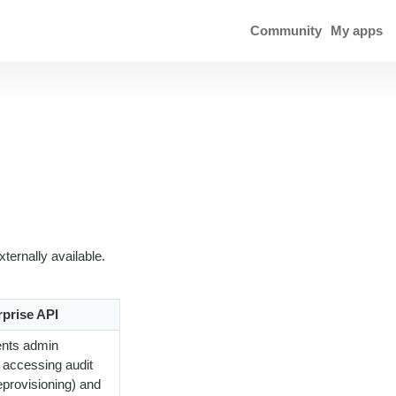
Community
My apps
ternally available.
rprise API
ents admin
s accessing audit
eprovisioning) and