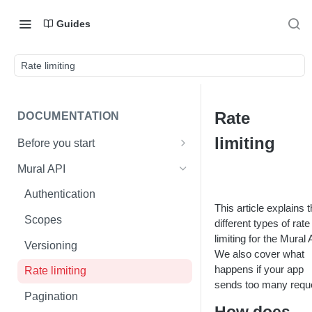
Guides
Rate limiting
Rate
DOCUMENTATION
limiting
Before you start
Mural basics
Mural API
Mural API vs. Mural enterprise
Authentication
API
This article explains 
Scopes
different types of rate
limiting for the Mural 
Versioning
We also cover what
happens if your app
Rate limiting
sends too many requ
Pagination