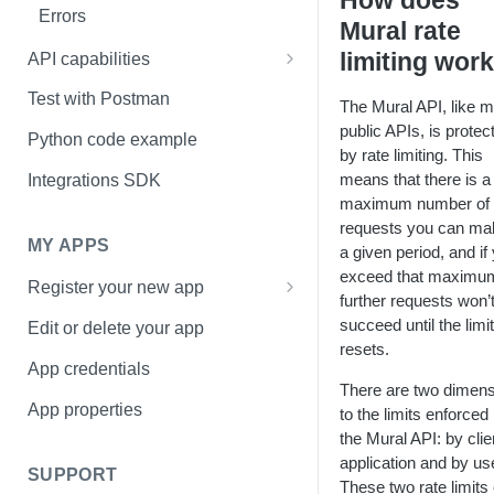
How does
Errors
Mural rate
limiting wor
API capabilities
How to upload an image to a
Test with Postman
The Mural API, like 
mural
public APIs, is protec
Python code example
by rate limiting. This
How to upload a file to a mural
means that there is a
Integrations SDK
maximum number of
requests you can ma
MY APPS
a given period, and if
exceed that maximu
Register your new app
further requests won’
Basic Information page
succeed until the limit
Edit or delete your app
resets.
Access page
App credentials
There are two dimen
Sharing page
App properties
to the limits enforced 
the Mural API: by clie
application and by us
SUPPORT
These two rate limits 