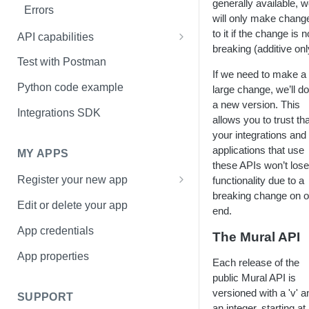
generally available, 
Errors
will only make chang
to it if the change is 
API capabilities
breaking (additive onl
How to upload an image to a
Test with Postman
mural
If we need to make a
Python code example
large change, we’ll do 
How to upload a file to a mural
a new version. This
Integrations SDK
allows you to trust tha
your integrations and
applications that use
MY APPS
these APIs won’t lose
Register your new app
functionality due to a
breaking change on o
Basic Information page
Edit or delete your app
end.
Access page
App credentials
The Mural API
Sharing page
App properties
Each release of the
public Mural API is
versioned with a 'v' a
SUPPORT
an integer, starting at 