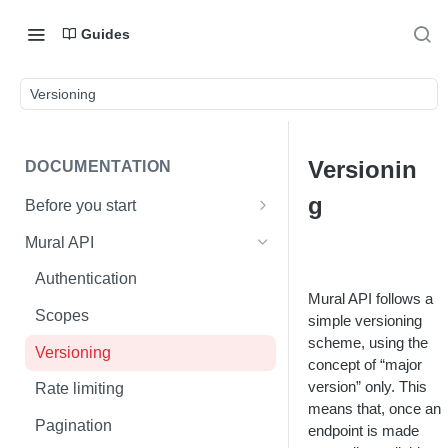
Guides
Versioning
Versionin
DOCUMENTATION
g
Before you start
Mural basics
Mural API
Mural API vs. Mural enterprise
Authentication
API
Mural API follows a
Scopes
simple versioning
scheme, using the
Versioning
concept of “major
version” only. This
Rate limiting
means that, once an
Pagination
endpoint is made